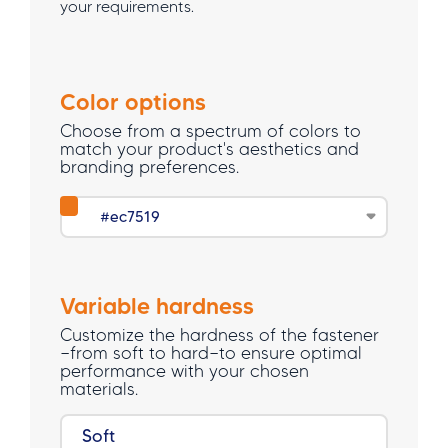
your requirements.
Color options
Choose from a spectrum of colors to
match your product's aesthetics and
branding preferences.
Variable hardness
Customize the hardness of the fastener
—from soft to hard—to ensure optimal
performance with your chosen
materials.
Soft