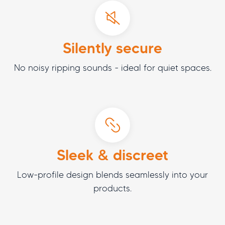
Silently secure
No noisy ripping sounds - ideal for quiet spaces.
Sleek & discreet
Low-profile design blends seamlessly into your
products.