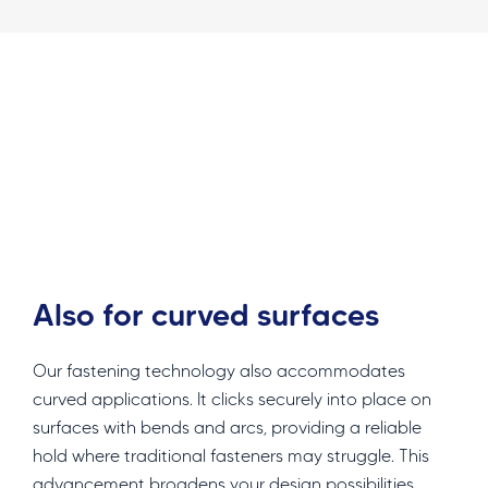
Also for curved surfaces
Our fastening technology also accommodates
curved applications. It clicks securely into place on
surfaces with bends and arcs, providing a reliable
hold where traditional fasteners may struggle. This
advancement broadens your design possibilities,