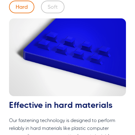
Hard
Soft
Effective in hard materials
Our fastening technology is designed to perform
reliably in hard materials like plastic computer