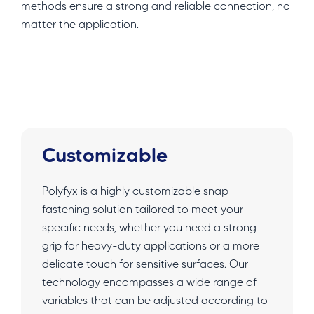
methods ensure a strong and reliable connection, no
matter the application.
Customizable
Polyfyx is a highly customizable snap
fastening solution tailored to meet your
specific needs, whether you need a strong
grip for heavy-duty applications or a more
delicate touch for sensitive surfaces. Our
technology encompasses a wide range of
variables that can be adjusted according to