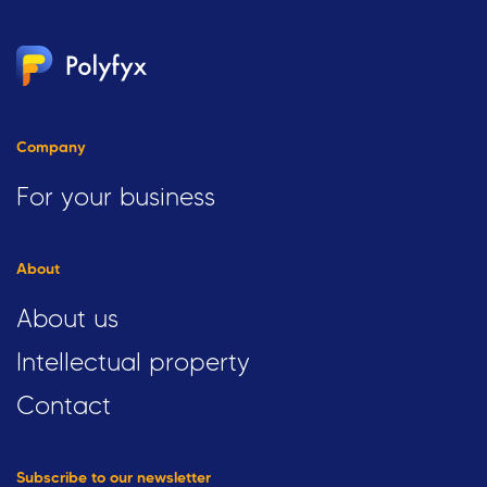
Company
For your business
About
About us
Intellectual property
Contact
Subscribe to our newsletter