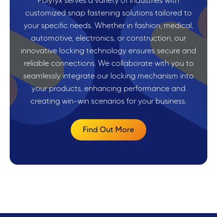
Polyfyx serves a variety of industries with
customized snap fastening solutions tailored to
your specific needs. Whether in fashion, medical,
automotive, electronics, or construction, our
innovative locking technology ensures secure and
reliable connections. We collaborate with you to
seamlessly integrate our locking mechanism into
your products, enhancing performance and
creating win-win scenarios for your business.
Find Out More