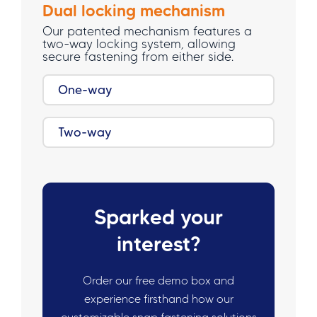
Dual locking mechanism
Our patented mechanism features a
two-way locking system, allowing
secure fastening from either side.
One-way
Two-way
Sparked your
interest?
Order our free demo box and
experience firsthand how our