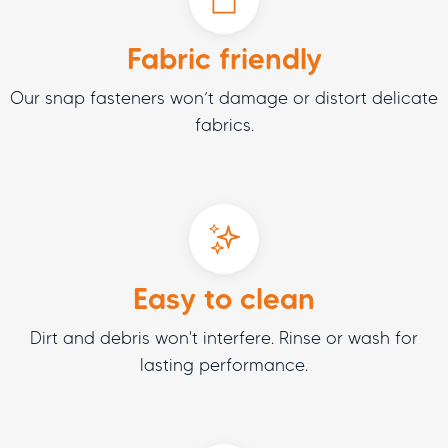
Fabric friendly
Our snap fasteners won’t damage or distort delicate
fabrics.
Easy to clean
Dirt and debris won't interfere. Rinse or wash for
lasting performance.