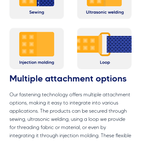
Multiple attachment options
Our fastening technology offers multiple attachment
options, making it easy to integrate into various
applications. The products can be secured through
sewing, ultrasonic welding, using a loop we provide
for threading fabric or material, or even by
integrating it through injection molding. These flexible