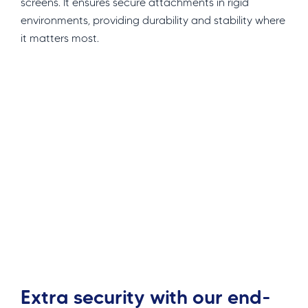
screens. It ensures secure attachments in rigid
environments, providing durability and stability where
it matters most.
Extra security with our end-