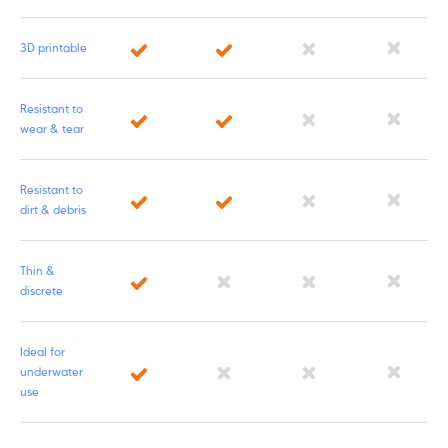
3D printable
Resistant to
wear & tear
Resistant to
dirt & debris
Thin &
discrete
Ideal for
underwater
use