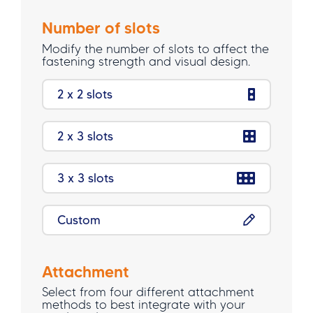
Number of slots
Modify the number of slots to affect the
fastening strength and visual design.
2 x 2 slots
2 x 3 slots
3 x 3 slots
Custom
Attachment
Select from four different attachment
methods to best integrate with your