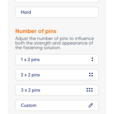
Hard
Number of pins
Adjust the number of pins to influence
both the strength and appearance of
the fastening solution.
1 x 2 pins
2 x 2 pins
3 x 2 pins
Custom