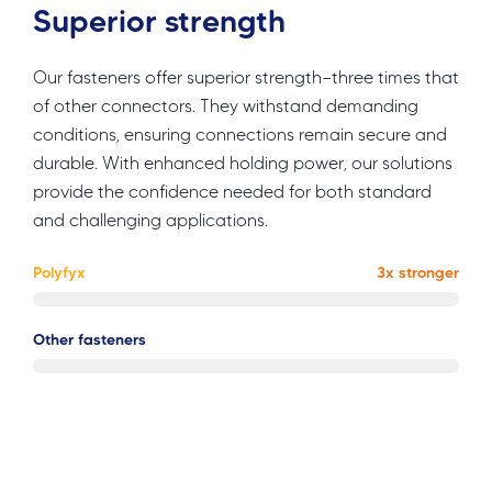
Superior strength
Our fasteners offer superior strength—three times that
of other connectors. They withstand demanding
conditions, ensuring connections remain secure and
durable. With enhanced holding power, our solutions
provide the confidence needed for both standard
and challenging applications.
Polyfyx
3x stronger
Other fasteners