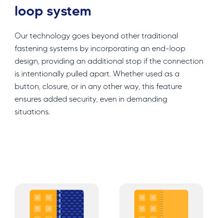
loop system
Our technology goes beyond other traditional
fastening systems by incorporating an end-loop
design, providing an additional stop if the connection
is intentionally pulled apart. Whether used as a
button, closure, or in any other way, this feature
ensures added security, even in demanding
situations.