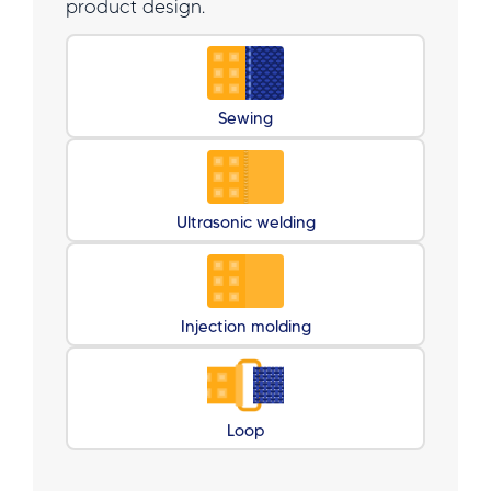
product design.
Sewing
Ultrasonic welding
Injection molding
Loop