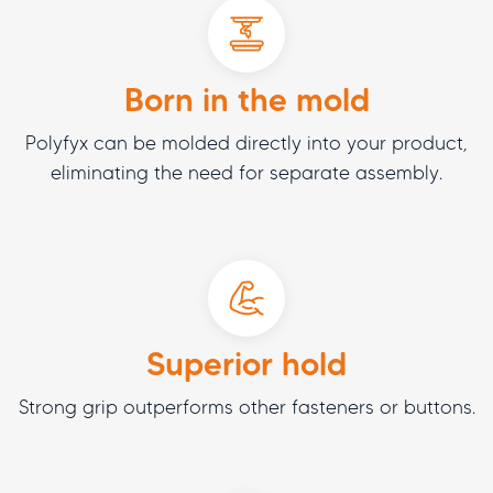
Born in the mold
Polyfyx can be molded directly into your product,
eliminating the need for separate assembly.
Superior hold
Strong grip outperforms other fasteners or buttons.