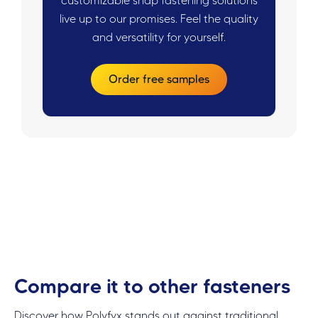
customizable snap fastening solutions
live up to our promises. Feel the quality
and versatility for yourself.
Order free samples
Compare it to other fasteners
Discover how Polyfyx stands out against traditional