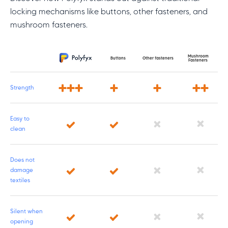
locking mechanisms like buttons, other fasteners, and
mushroom fasteners.
Mushroom
Feature
Buttons
Other fasteners
Fasteners
Strength
Easy to
clean
Does not
damage
textiles
Silent when
opening