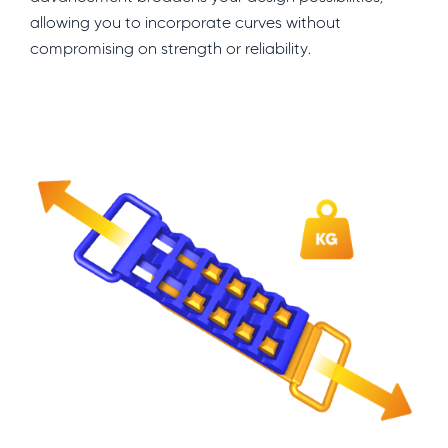
allowing you to incorporate curves without
compromising on strength or reliability.