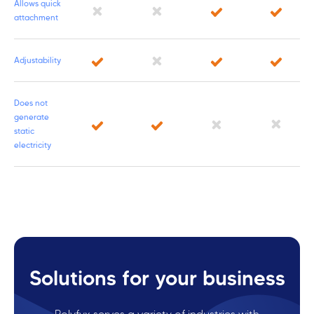
Allows quick
attachment
Adjustability
Does not
generate
static
electricity
Solutions for your business